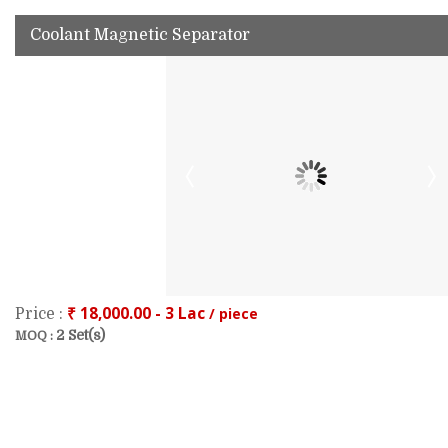
Coolant Magnetic Separator
₹ 18,000.00 - 3 Lac
/ piece
Price :
2 Set(s)
MOQ :