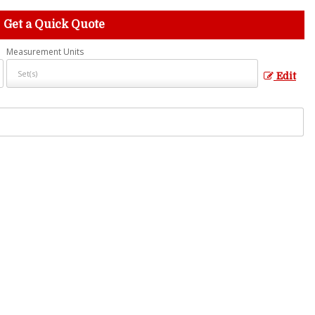
Get a Quick Quote
Measurement Units
Edit