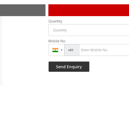
Quantity
Mobile No.