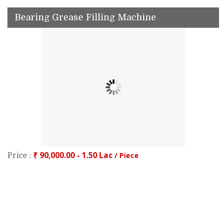
Bearing Grease Filling Machine
₹ 90,000.00 - 1.50 Lac
/ Piece
Price :