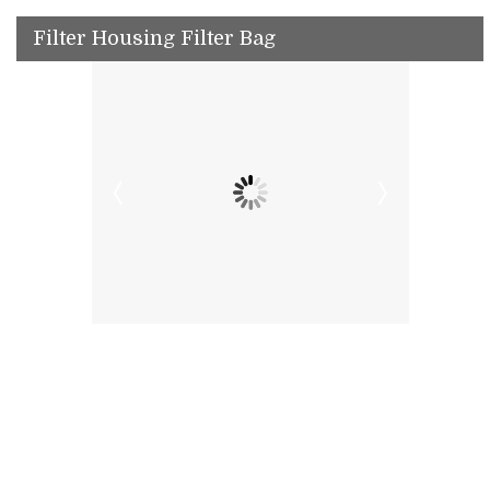
Filter Housing Filter Bag