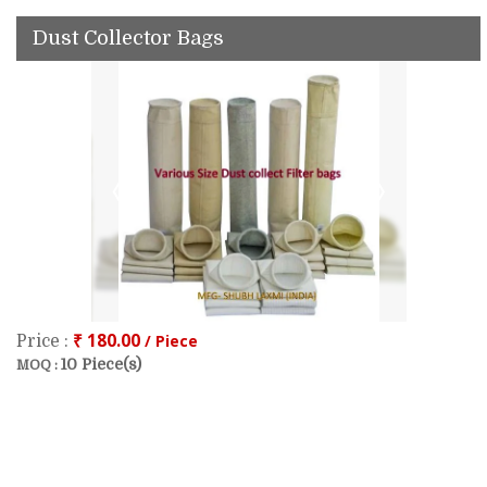
Dust Collector Bags
₹ 180.00
/ Piece
Price :
10 Piece(s)
MOQ :