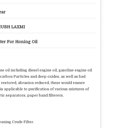
ear
HUBH LAXMI
lter For Honing Oil
 oil including diesel engine oil, gasoline engine oil
s carbon Particles and deep oxides, as well as bad
ne restored, abrasion reduced, these would ensure
is applicable to purification of various mixtures of
tic separators, paper band filterers.
eaning Crude Filter.