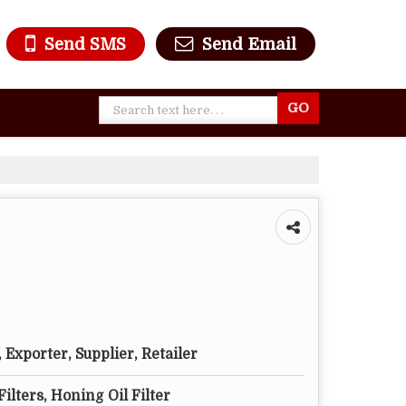
Send SMS
Send Email
Exporter, Supplier, Retailer
Filters, Honing Oil Filter