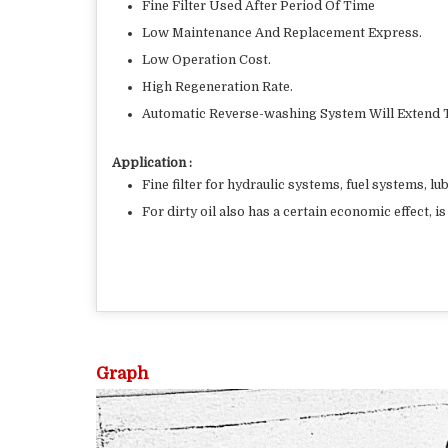
Fine Filter Used After Period Of Time
Low Maintenance And Replacement Express.
Low Operation Cost.
High Regeneration Rate.
Automatic Reverse-washing System Will Extend T
Application :
Fine filter for hydraulic systems, fuel systems, lu
For dirty oil also has a certain economic effect, 
Graph