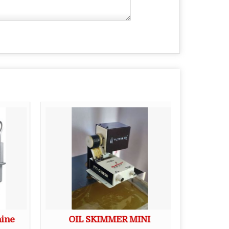
hine
OIL SKIMMER MINI
Edibl