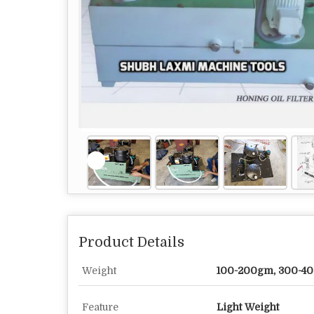
Product Details
Weight
100-200gm, 300-4
Feature
Light Weight