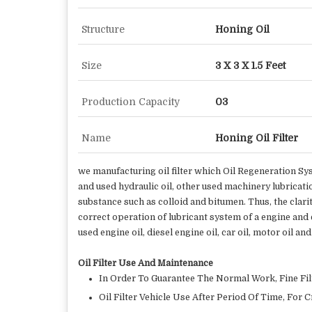
Structure
Honing Oil
Size
3 X 3 X 1.5 Feet
Production Capacity
03
Name
Honing Oil Filter
we manufacturing oil filter which Oil Regeneration Sys
and used hydraulic oil, other used machinery lubricatio
substance such as colloid and bitumen. Thus, the clari
correct operation of lubricant system of a engine and ex
used engine oil, diesel engine oil, car oil, motor oil 
Oil Filter Use And Maintenance
In Order To Guarantee The Normal Work, Fine Filt
Oil Filter Vehicle Use After Period Of Time, For 