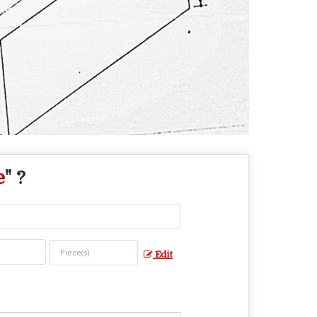
e
" ?
Edit