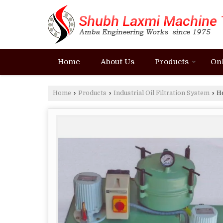
Home
About Us
Products
On
Home
›
Products
›
Industrial Oil Filtration System
›
Ho