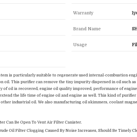
Warranty
1y
Brand Name
S
Usage
Fi
tem is particularly suitable to regenerate used internal-combustion engine
n oil. This purifier can remove the tiny impurity dispersed in oil such a
ty of oil is recovered, engine oil quality improved, performance of engi
tend the life time of engine oil and engine as well. This kind of purifier 
and other industrial oil. We also manufacturing oil skimmers, coolant magne
er Can Be Open To Vent Air Filter Canister.
Crude Oil Filter Clogging Caused By Noise Increases, Should Be Timely Cl