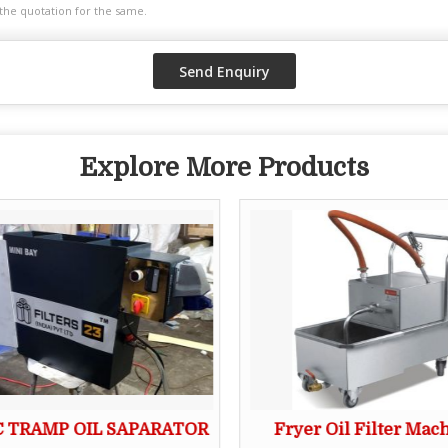
Explore More Products
 TRAMP OIL SAPARATOR
Fryer Oil Filter Mac