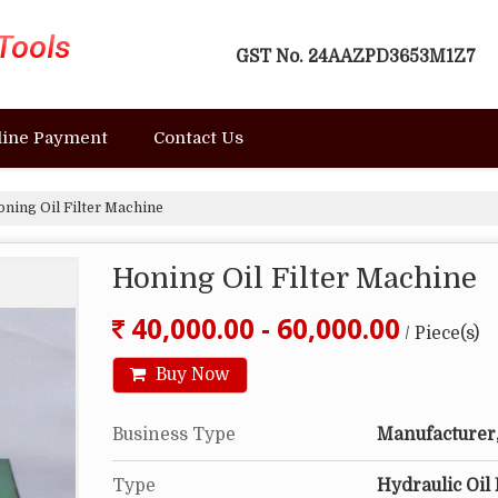
GST No.
24AAZPD3653M1Z7
line Payment
Contact Us
ning Oil Filter Machine
Honing Oil Filter Machine
40,000.00 - 60,000.00
/ Piece(s)
Buy Now
Business Type
Manufacturer, 
Type
Hydraulic Oil 