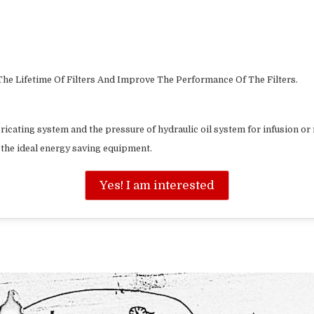
he Lifetime Of Filters And Improve The Performance Of The Filters.
bricating system and the pressure of hydraulic oil system for infusion or r
is the ideal energy saving equipment.
Yes! I am interested