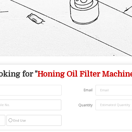
oking for "
Honing Oil Filter Machin
Email
Quantity
End Use