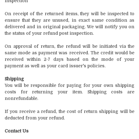
inspection
On receipt of the returned items, they will be inspected to
ensure that they are unused, in exact same condition as
delivered and in original packaging. We will notify you on
the status of your refund post inspection.
On approval of return, the refund will be initiated via the
same mode as payment was received. The credit would be
received within 2-7 days based on the mode of your
payment as well as your card issuer's policies.
Shipping
You will be responsible for paying for your own shipping
costs for returning your item. Shipping costs are
nonrefundable.
If you receive a refund, the cost of return shipping will be
deducted from your refund.
Contact Us