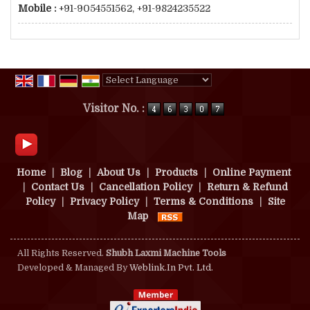
Mobile :
+91-9054551562, +91-9824235522
Powered by
Translate
Visitor No. :
Home
|
Blog
|
About Us
|
Products
|
Online Payment
|
Contact Us
|
Cancellation Policy
|
Return & Refund
Policy
|
Privacy Policy
|
Terms & Conditions
|
Site
Map
All Rights Reserved.
Shubh Laxmi Machine Tools
Developed & Managed By
Weblink.In Pvt. Ltd.