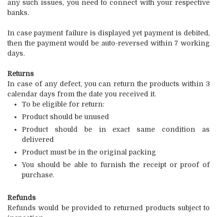
any such issues, you need to connect with your respective
banks.
In case payment failure is displayed yet payment is debited,
then the payment would be auto-reversed within 7 working
days.
Returns
In case of any defect, you can return the products within 3
calendar days from the date you received it.
To be eligible for return:
Product should be unused
Product should be in exact same condition as
delivered
Product must be in the original packing
You should be able to furnish the receipt or proof of
purchase.
Refunds
Refunds would be provided to returned products subject to