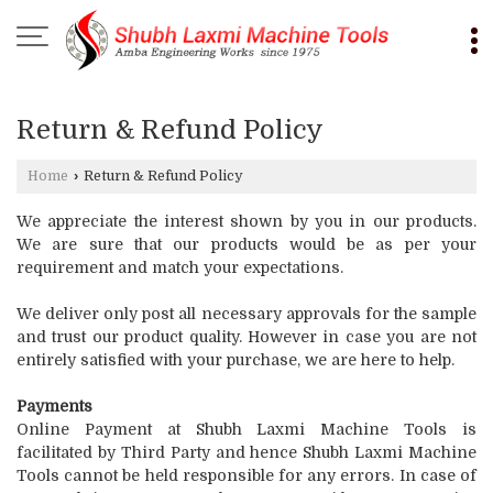
Return & Refund Policy
Home
›
Return & Refund Policy
We appreciate the interest shown by you in our products.
We are sure that our products would be as per your
requirement and match your expectations.
We deliver only post all necessary approvals for the sample
and trust our product quality. However in case you are not
entirely satisfied with your purchase, we are here to help.
Payments
Online Payment at Shubh Laxmi Machine Tools is
facilitated by Third Party and hence Shubh Laxmi Machine
Tools cannot be held responsible for any errors. In case of