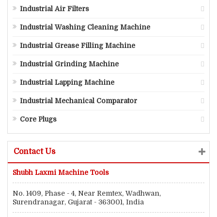
Industrial Air Filters
Industrial Washing Cleaning Machine
Industrial Grease Filling Machine
Industrial Grinding Machine
Industrial Lapping Machine
Industrial Mechanical Comparator
Core Plugs
Contact Us
Shubh Laxmi Machine Tools
No. 1409, Phase - 4, Near Remtex, Wadhwan,
Surendranagar, Gujarat - 363001, India