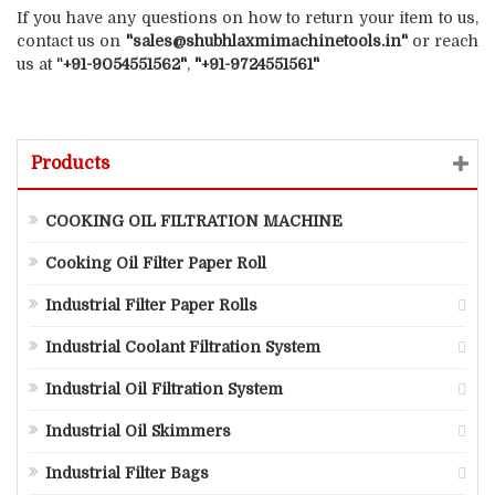
If you have any questions on how to return your item to us,
contact us on
"sales@shubhlaxmimachinetools.in"
or reach
us at "
+91-9054551562"
,
"+91-9724551561"
Products
COOKING OIL FILTRATION MACHINE
Cooking Oil Filter Paper Roll
Industrial Filter Paper Rolls
Industrial Coolant Filtration System
Industrial Oil Filtration System
Industrial Oil Skimmers
Industrial Filter Bags