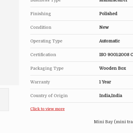
Business Type
Manufacturer
Finishing
Polished
Condition
New
Operating Type
Automatic
Certification
ISO 9001:2008 C
Packaging Type
Wooden Box
Warranty
1 Year
Country of Origin
India,India
Click to view more
Mini Bay (mini tra