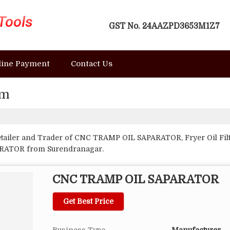
GST No.
24AAZPD3653M1Z7
line Payment
Contact Us
em
etailer and Trader of CNC TRAMP OIL SAPARATOR, Fryer Oil Filt
ARATOR from Surendranagar.
CNC TRAMP OIL SAPARATOR
Get Best Price