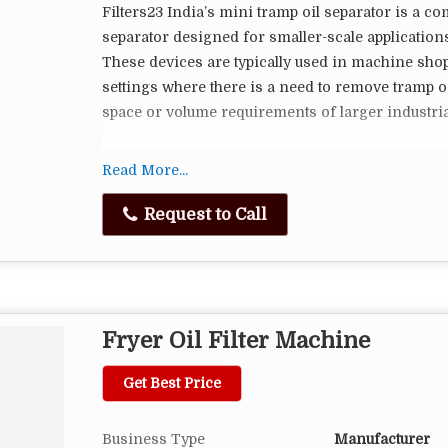
Filters23 India’s mini tramp oil separator is a co
separator designed for smaller-scale application
These devices are typically used in machine shops
settings where there is a need to remove tramp oi
space or volume requirements of larger industria
Here are some key features and considerations re
Read More...
Compact Size: Mini tramp oil separators are small
Request to Call
counterparts. They are designed to be more portab
suitable for smaller workshops or laboratories.
Lower Capacity: These separators have a lower p
Fryer Oil Filter Machine
systems. They are ideal for situations where the 
small.
Get Best Price
Simplicity: Mini tramp oil separators are often s
use mechanisms such as belt skimmers, disk ski
Business Type
Manufacturer