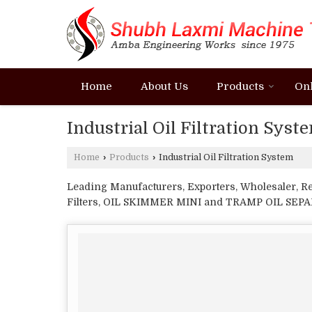
Home
About Us
Products
On
Industrial Oil Filtration Syst
Home
›
Products
›
Industrial Oil Filtration System
Leading Manufacturers, Exporters, Wholesaler, R
Filters, OIL SKIMMER MINI and TRAMP OIL SEP