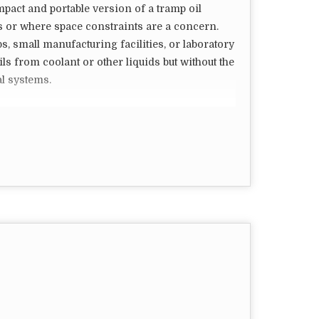
mpact and portable version of a tramp oil
s or where space constraints are a concern.
, small manufacturing facilities, or laboratory
ls from coolant or other liquids but without the
l systems.
lated to mini tramp oil separators:
er in size compared to their industrial
le and fit into tight spaces, making them
rocessing capacity compared to larger
volume of tramp oil to be removed is relatively
imple in design and easy to operate. They may
mmers, or coalescing plates to remove tramp