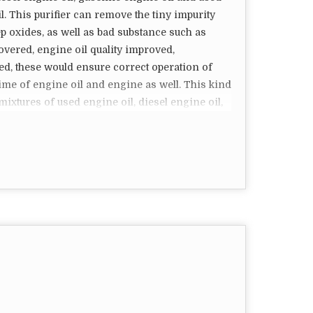
l. This purifier can remove the tiny impurity
ercial kitchens where deep frying is a common
p oxides, as well as bad substance such as
f cooking oil, reduce waste, and improve the
covered, engine oil quality improved,
 of a specific machine depends on the size of
d, these would ensure correct operation of
ration needs of the kitchen. Properly maintained
time of engine oil and engine as well. This kind
satisfaction.
 mixtures of used engine oil, diesel engine oil,
lso manufacturing oil skimmers, coolant
 Filter Can Be Open To Vent Air Filter
 For Crude Oil Filter Clogging Caused By Noise
ilter.
.