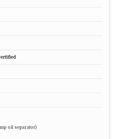
ertified
mp oil separator)