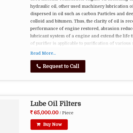
fried foods.
hydraulic oil, other used machinery lubrication oi
Fryer oil filter machines are essential in comm
dispersed in oil such as carbon Particles and dee
cooking method. They help maintain the quality o
colloid and bitumen. Thus, the clarity of oil is re
consistency and taste of fried foods. The choice
performance of engine restored, abrasion reduce
the fryer, the volume of frying done, and the filt
lubricant system of a engine and extend the life 
oil can lead to cost savings and higher customer 
of purifier is applicable to purification of various
car oil, motor oil and other industrial oil. We a
Read More...
magnetic separators, paper band filterers.
Request to Call
Oil Filter Use And Maintenance
In Order To Guarantee The Normal Work, Fine
Canister.
Oil Filter Vehicle Use After Period Of Time,
Lube Oil Filters
Increases, Should Be Timely Cleaning Crude F
65,000.00
/ Piece
Fine Filter Used After Period Of Time
Low Maintenance And Replacement Express
Buy Now
Low Operation Cost.