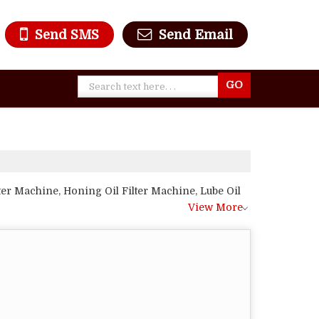
Send SMS
Send Email
er Machine, Honing Oil Filter Machine, Lube Oil
View More