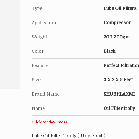
High Regeneration Rate.
Type
Lube Oil Filters
Automatic Reverse-washing System Will Exte
Application
Compressor
Performance Of The Filters.
Weight
200-300gm
Application :
Fine filter for hydraulic systems, fuel syste
Color
Black
hydraulic oil system for infusion or regular f
Feature
Perfect Filtratio
For dirty oil also has a certain economic eff
Size
3 X 3 X 5 Feet
Brand Name
SHUBHLAXMI
Name
Oil Filter trolly
Click to view more
Lube Oil Filter Trolly ( Universal )