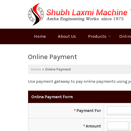
Home
About Us
Products
Onlin
Online Payment
Home
Online Payment
›
Use payment gateway to pay online payments using y
Online Payment Form
*
Payment For
*
Amount