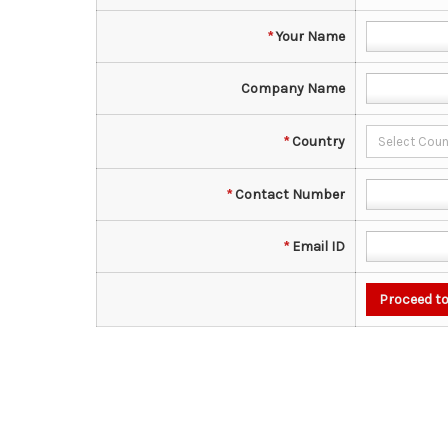
*
Your Name
Company Name
*
Country
*
Contact Number
*
Email ID