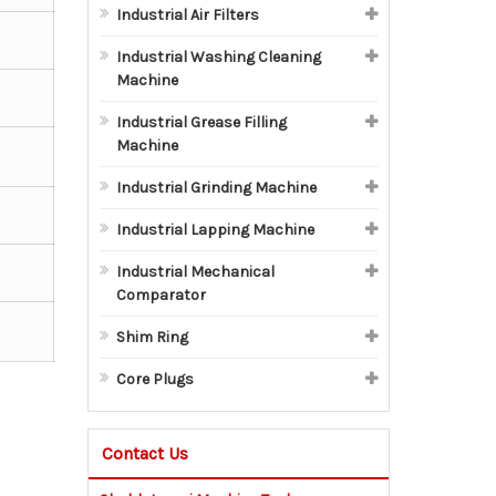
Industrial Air Filters
Industrial Washing Cleaning
Machine
Industrial Grease Filling
Machine
Industrial Grinding Machine
Industrial Lapping Machine
Industrial Mechanical
Comparator
Shim Ring
Core Plugs
Contact Us