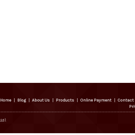
Home
|
Blog
|
About Us
|
Products
|
Online Payment
|
Contact
Pri
Use)