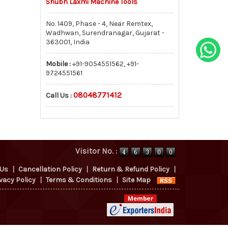
Shubh Laxmi Machine Tools
No. 1409, Phase - 4, Near Remtex,
Wadhwan, Surendranagar, Gujarat -
363001, India
Mobile :
+91-9054551562, +91-
9724551561
08048771412
Call Us :
Visitor No. :
 Us
|
Cancellation Policy
|
Return & Refund Policy
|
vacy Policy
|
Terms & Conditions
|
Site Map