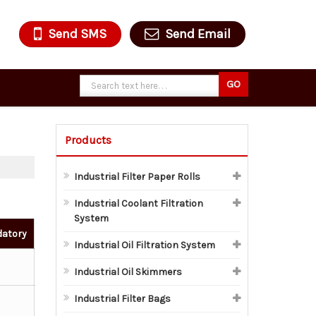
Send SMS
Send Email
Products
Industrial Filter Paper Rolls
Industrial Coolant Filtration
System
datory
Industrial Oil Filtration System
Industrial Oil Skimmers
Industrial Filter Bags