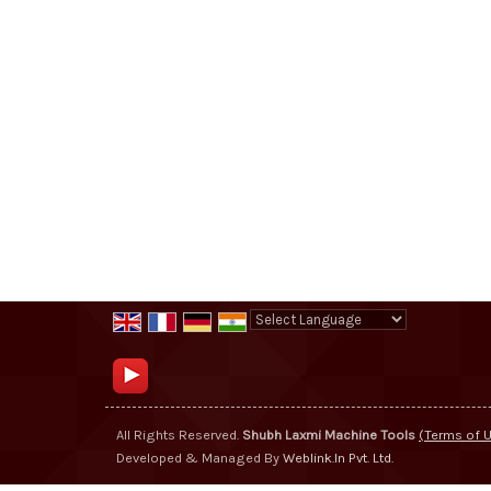
Powered by
Translate
All Rights Reserved.
Shubh Laxmi Machine Tools
(Terms of 
Developed & Managed By
Weblink.In Pvt. Ltd.