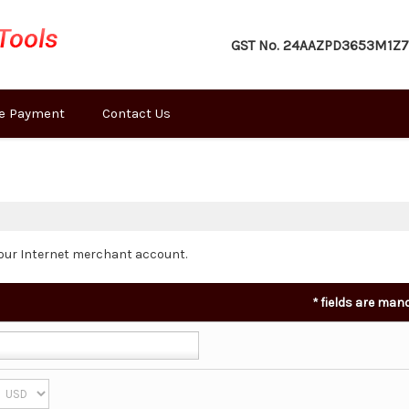
GST No.
24AAZPD3653M1Z7
e Payment
Contact Us
our Internet merchant account.
*
fields are man