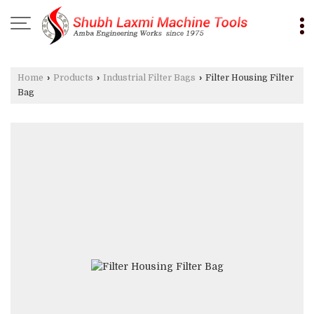
Home
›
Products
›
Industrial Filter Bags
›
Filter Housing Filter
Bag