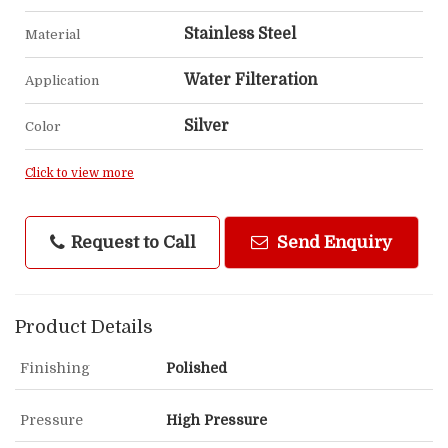
Stainless Steel
Material
Water Filteration
Application
Silver
Color
Click to view more
Request to Call
Send Enquiry
Product Details
Finishing
Polished
Pressure
High Pressure