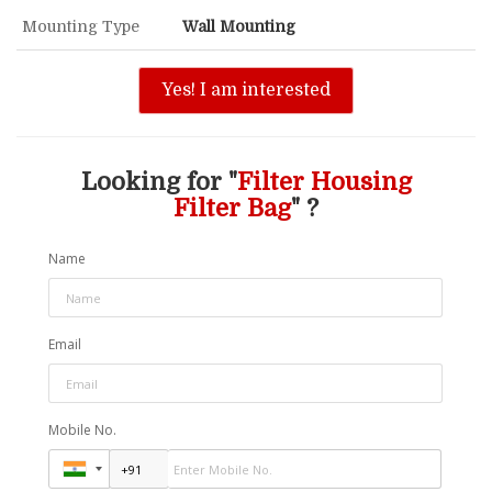
Mounting Type
Wall Mounting
Yes! I am interested
Looking for "
Filter Housing
Filter Bag
" ?
Name
Email
Mobile No.