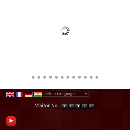
Powered by
Translate
Visitor No. :