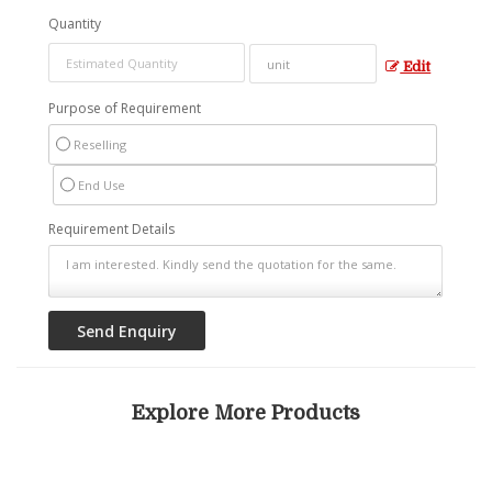
Quantity
Edit
Purpose of Requirement
Reselling
End Use
Requirement Details
Explore More Products