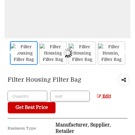
Filter Housing Filter Bag
Edit
Get Best Price
Manufacturer, Supplier,
Business Type
Retailer