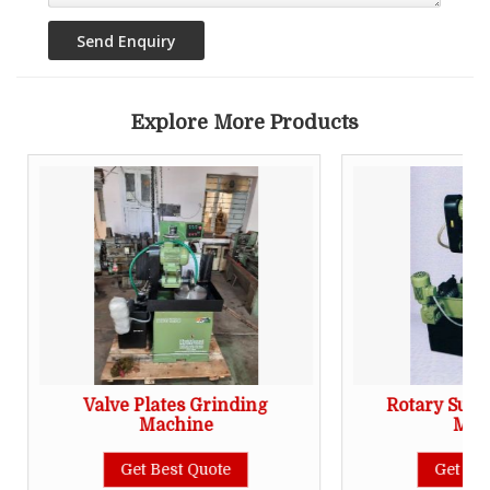
Explore More Products
Valve Plates Grinding
Rotary Surf
Machine
Mac
Get Best Quote
Get Bes