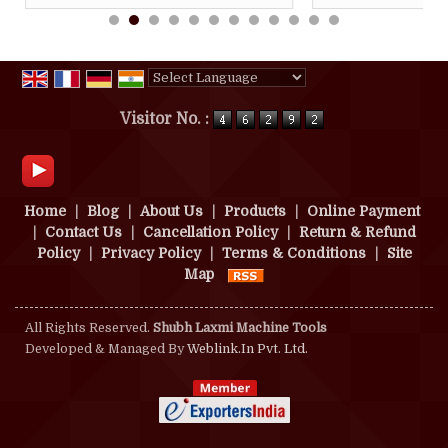
Powered by
Translate
Visitor No. :
Home
|
Blog
|
About Us
|
Products
|
Online Payment
|
Contact Us
|
Cancellation Policy
|
Return & Refund
Policy
|
Privacy Policy
|
Terms & Conditions
|
Site
Map
All Rights Reserved.
Shubh Laxmi Machine Tools
Developed & Managed By
Weblink.In Pvt. Ltd.