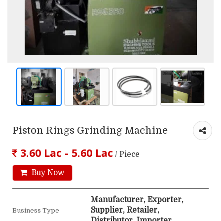
Piston Rings Grinding Machine
3.60 Lac - 5.60 Lac
/ Piece
Buy Now
Manufacturer, Exporter,
Supplier, Retailer,
Business Type
Distributor, Importer