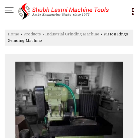
Home
›
Products
›
Industrial Grinding Machine
›
Piston Rings
Grinding Machine