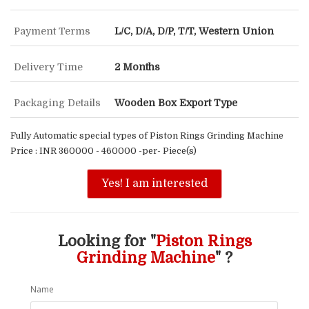
Payment Terms
L/C, D/A, D/P, T/T, Western Union
Delivery Time
2 Months
Packaging Details
Wooden Box Export Type
Fully Automatic special types of Piston Rings Grinding Machine
Price : INR 360000 - 460000 -per- Piece(s)
Yes! I am interested
Looking for "
Piston Rings
Grinding Machine
" ?
Name