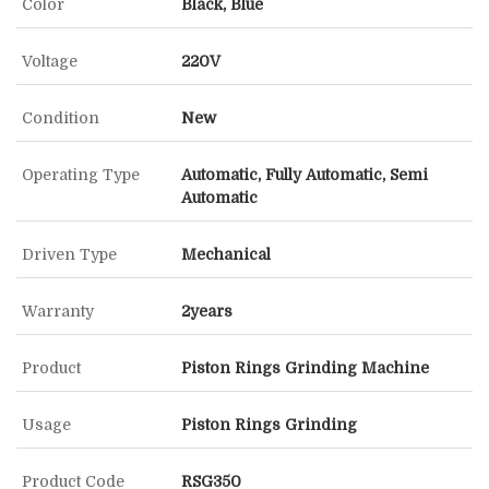
Color
Black, Blue
Voltage
220V
Condition
New
Operating Type
Automatic, Fully Automatic, Semi
Automatic
Driven Type
Mechanical
Warranty
2years
Product
Piston Rings Grinding Machine
Usage
Piston Rings Grinding
Product Code
RSG350