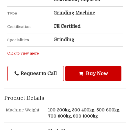
Grinding Machine
Type
CE Certified
Certification
Grinding
Specialities
Click to view more
Request to Call
Buy Now
Product Details
Machine Weight
100-200kg, 300-400kg, 500-600kg,
700-800kg, 900-1000kg