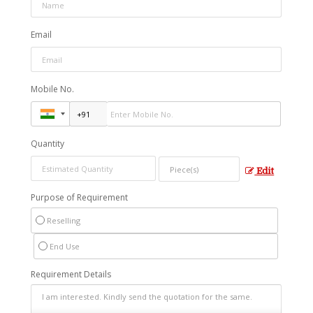
Email
Mobile No.
Quantity
Edit
Purpose of Requirement
Reselling
End Use
Requirement Details