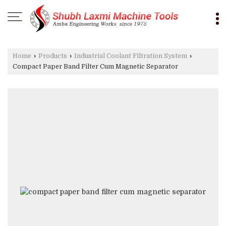
Home
›
Products
›
Industrial Coolant Filtration System
›
Compact Paper Band Filter Cum Magnetic Separator