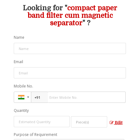
Looking for "
compact paper
band filter cum magnetic
separator
" ?
Name
Email
Mobile No.
Quantity
Edit
Purpose of Requirement