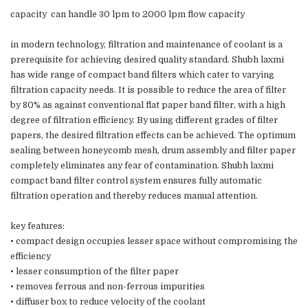
capacity can handle 30 lpm to 2000 lpm flow capacity
in modern technology, filtration and maintenance of coolant is a
prerequisite for achieving desired quality standard. Shubh laxmi
has wide range of compact band filters which cater to varying
filtration capacity needs. It is possible to reduce the area of filter
by 80% as against conventional flat paper band filter, with a high
degree of filtration efficiency. By using different grades of filter
papers, the desired filtration effects can be achieved. The optimum
sealing between honeycomb mesh, drum assembly and filter paper
completely eliminates any fear of contamination. Shubh laxmi
compact band filter control system ensures fully automatic
filtration operation and thereby reduces manual attention.
key features:
• compact design occupies lesser space without compromising the
efficiency
• lesser consumption of the filter paper
• removes ferrous and non-ferrous impurities
• diffuser box to reduce velocity of the coolant