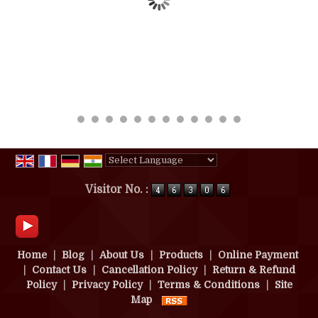
Powered by
Translate
Visitor No. :
Home
|
Blog
|
About Us
|
Products
|
Online Payment
|
Contact Us
|
Cancellation Policy
|
Return & Refund
Policy
|
Privacy Policy
|
Terms & Conditions
|
Site
Map