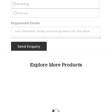
Reselling
End Use
Requirement Details
Explore More Products