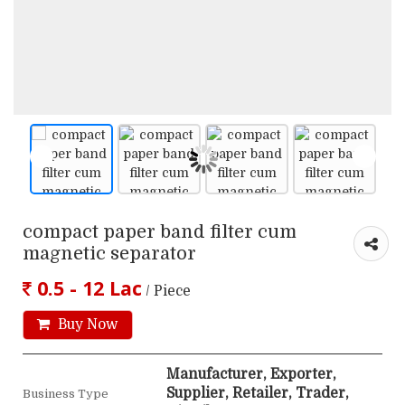
compact paper band filter cum
magnetic separator
0.5 - 12 Lac
/ Piece
Buy Now
Manufacturer, Exporter,
Supplier, Retailer, Trader,
Business Type