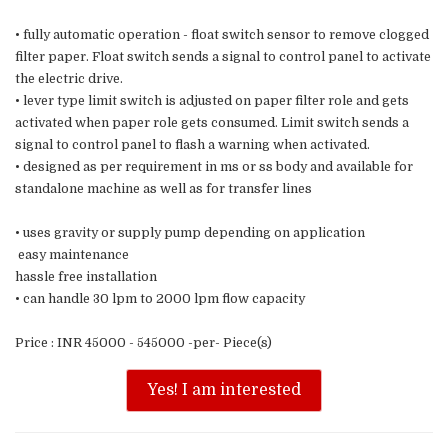
• fully automatic operation - float switch sensor to remove clogged
filter paper. Float switch sends a signal to control panel to activate
the electric drive.
• lever type limit switch is adjusted on paper filter role and gets
activated when paper role gets consumed. Limit switch sends a
signal to control panel to flash a warning when activated.
• designed as per requirement in ms or ss body and available for
standalone machine as well as for transfer lines
• uses gravity or supply pump depending on application
easy maintenance
hassle free installation
• can handle 30 lpm to 2000 lpm flow capacity
Price : INR 45000 - 545000 -per- Piece(s)
Yes! I am interested