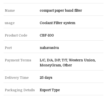
Name
compact paper band filter
usage
Coolant Filter system
Product Code
CBF-100
Port
nahavasiva
Payment Terms
L/C, D/A, D/P, T/T, Western Union,
MoneyGram, Other
Delivery Time
25 days
Packaging Details
Export Type