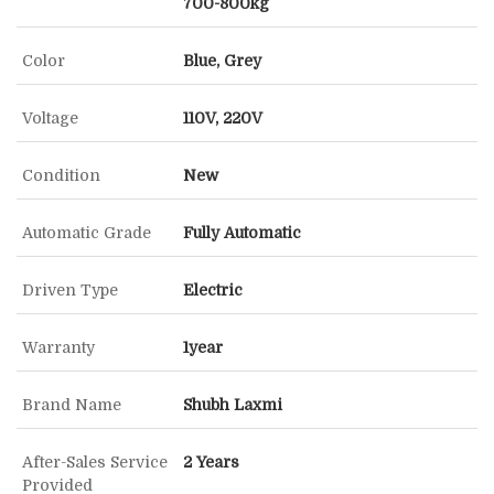
700-800kg
Color
Blue, Grey
Voltage
110V, 220V
Condition
New
Automatic Grade
Fully Automatic
Driven Type
Electric
Warranty
1year
Brand Name
Shubh Laxmi
After-Sales Service
2 Years
Provided