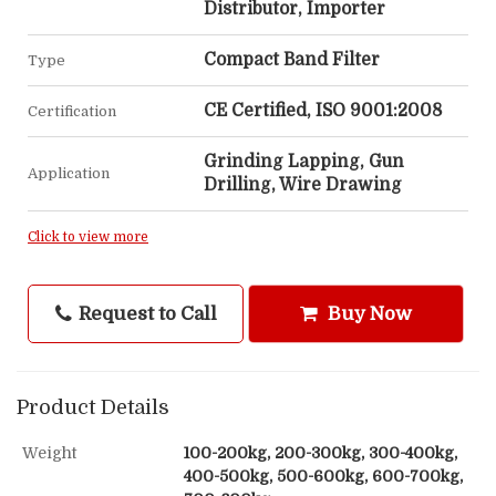
Distributor, Importer
Compact Band Filter
Type
CE Certified, ISO 9001:2008
Certification
Grinding Lapping, Gun
Application
Drilling, Wire Drawing
Click to view more
Request to Call
Buy Now
Product Details
Weight
100-200kg, 200-300kg, 300-400kg,
400-500kg, 500-600kg, 600-700kg,